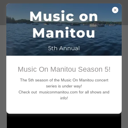
New release from Michal Hozz (Produced, shot and edited
Music On Manitou Season 5!
by Ron J. Roth)
The 5th season of the Music On Manitou concert
series is under way!
Check out musiconmanitou.com for all shows and
info!