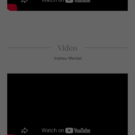
Video
Instreu Mental