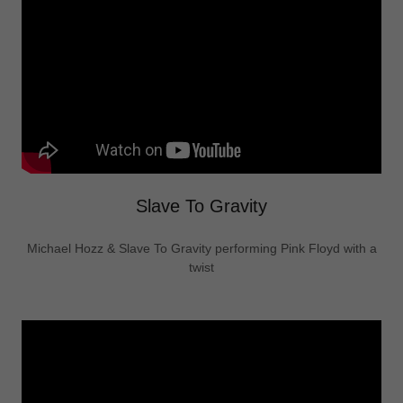
Slave To Gravity
Michael Hozz & Slave To Gravity performing Pink Floyd with a
twist