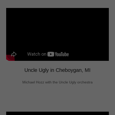
Uncle Ugly in Cheboygan, MI
Michael Hozz with the Uncle Ugly orchestra