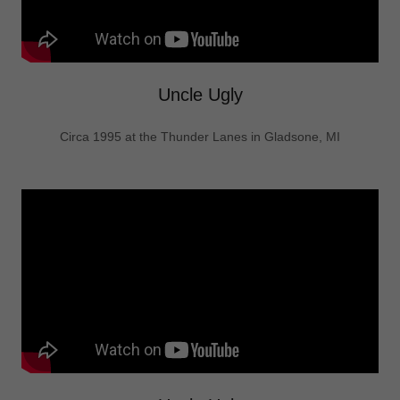
Uncle Ugly
Circa 1995 at the Thunder Lanes in Gladsone, MI