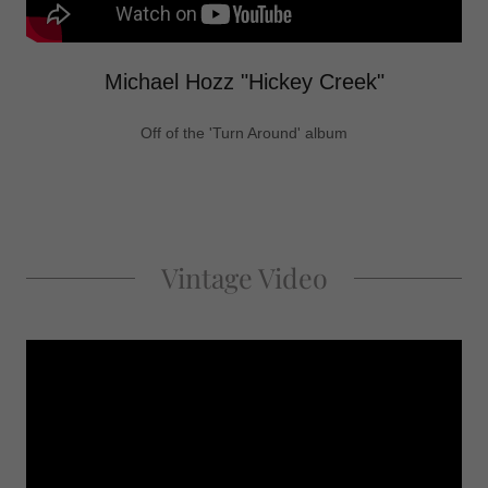
Michael Hozz "Hickey Creek"
Off of the 'Turn Around' album
Vintage Video