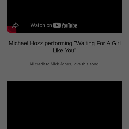
Michael Hozz performing "Waiting For A Girl
Like You"
All credit to Mick Jones, love this song!