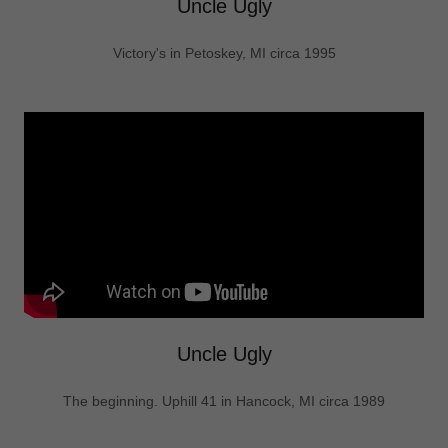
Uncle Ugly
Victory's in Petoskey, MI circa 1995
Uncle Ugly
The beginning. Uphill 41 in Hancock, MI circa 1989