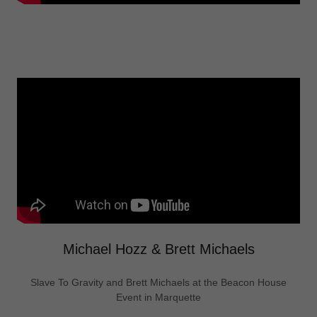
Michael Hozz & Brett Michaels
Slave To Gravity and Brett Michaels at the Beacon House
Event in Marquette