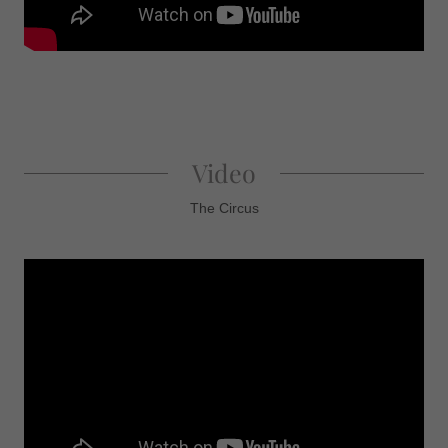
Video
The Circus