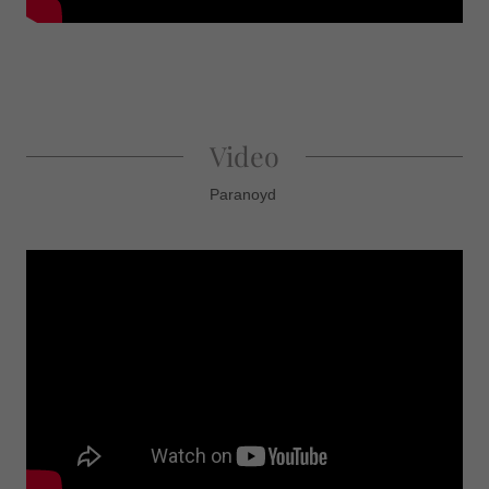
Video
Paranoyd