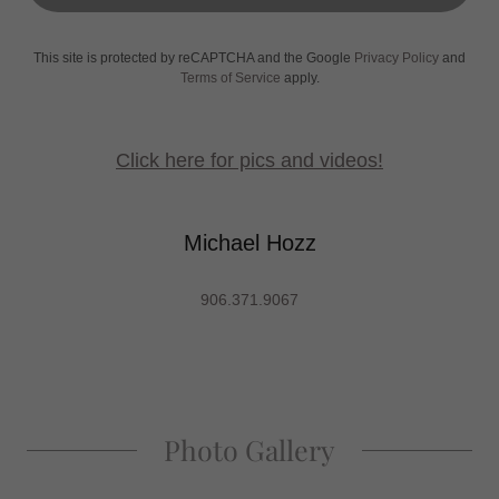
This site is protected by reCAPTCHA and the Google
Privacy Policy
and
Terms of Service
apply.
Click here for pics and videos!
Michael Hozz
906.371.9067
Photo Gallery