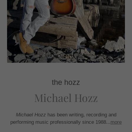
the hozz
Michael Hozz
Michael Hozz
has been writing, recording and
performing music professionally since 1988...
more