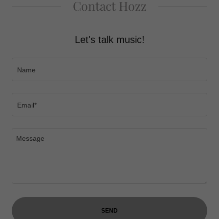
Contact Hozz
Let's talk music!
Name
Email*
SEND