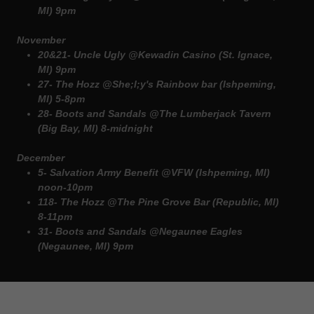
MI) 9pm
November
20&21- Uncle Ugly @Kewadin Casino (St. Ignace,
MI) 9pm
27- The Hozz @She;l;y's Rainbow bar (Ishpeming,
MI) 5-8pm
28- Boots and Sandals @The Lumberjack Tavern
(Big Bay, MI) 8-midnight
December
5- Salvation Army Benefit @VFW (Ishpeming, MI)
noon-10pm
118- The Hozz @The Pine Grove Bar (Republic, MI)
8-11pm
31- Boots and Sandals @Negaunee Eagles
(Negaunee, MI) 9pm