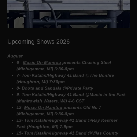
Upcoming Shows 2026
August
6-
Music On Manitou
presents Chasing Steel
(Michigamme, MI) 6:30-8pm
7- Tom Katalin/Highway 41 Band @The Bonfire
(Houghton, MI) 7:30pm
8- Boots and Sandals @Private Party
9- Tom Katalin/Highway 41 Band @Music in the Park
(Manitowish Waters, WI) 4-6 CST
12-
Music On Manitou
presents Old No 7
(MIchigamme, MI) 6:30-8pm
13- Tom Katalin/Highway 41 Band @Ray Kestner
Park (Houghton, MI) 7-9pm
15- Tom Katalin/Highway 41 Band @Vilas County