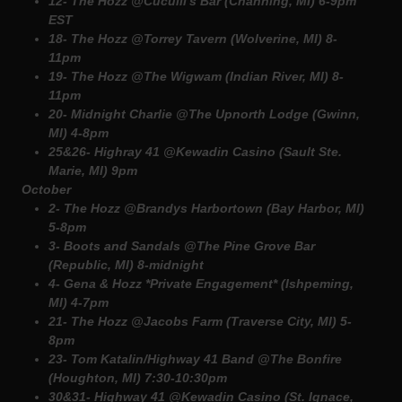
12- The Hozz @Cuculli's Bar (Channing, MI) 6-9pm
EST
18- The Hozz @Torrey Tavern (Wolverine, MI) 8-
11pm
19- The Hozz @The Wigwam (Indian River, MI) 8-
11pm
20- Midnight Charlie @The Upnorth Lodge (Gwinn,
MI) 4-8pm
25&26- Highray 41 @Kewadin Casino (Sault Ste.
Marie, MI) 9pm
October
2- The Hozz @Brandys Harbortown (Bay Harbor, MI)
5-8pm
3- Boots and Sandals @The Pine Grove Bar
(Republic, MI) 8-midnight
4- Gena & Hozz *Private Engagement* (Ishpeming,
MI) 4-7pm
21- The Hozz @Jacobs Farm (Traverse City, MI) 5-
8pm
23- Tom Katalin/Highway 41 Band @The Bonfire
(Houghton, MI) 7:30-10:30pm
30&31- Highway 41 @Kewadin Casino (St. Ignace,