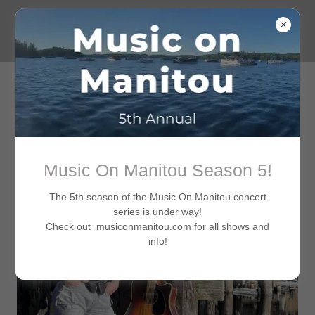
Music On Manitou Season 5!
The 5th season of the Music On Manitou concert
series is under way!
Check out musiconmanitou.com for all shows and
info!