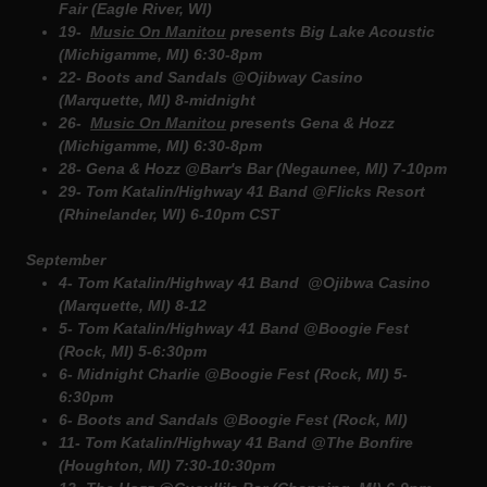
Fair (Eagle River, WI)
19-
Music On Manitou
presents Big Lake Acoustic
(Michigamme, MI) 6:30-8pm
22- Boots and Sandals @Ojibway Casino
(Marquette, MI) 8-midnight
26-
Music On Manitou
presents Gena & Hozz
(Michigamme, MI) 6:30-8pm
28- Gena & Hozz @Barr's Bar (Negaunee, MI) 7-10pm
29- Tom Katalin/Highway 41 Band @Flicks Resort
(Rhinelander, WI) 6-10pm CST
September
4- Tom Katalin/Highway 41 Band @Ojibwa Casino
(Marquette, MI) 8-12
5- Tom Katalin/Highway 41 Band @Boogie Fest
(Rock, MI) 5-6:30pm
6- Midnight Charlie @Boogie Fest (Rock, MI) 5-
6:30pm
6- Boots and Sandals @Boogie Fest (Rock, MI)
11- Tom Katalin/Highway 41 Band @The Bonfire
(Houghton, MI) 7:30-10:30pm